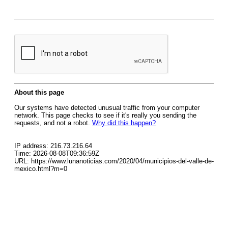
About this page
Our systems have detected unusual traffic from your computer
network. This page checks to see if it's really you sending the
requests, and not a robot.
Why did this happen?
IP address: 216.73.216.64
Time: 2026-08-08T09:36:59Z
URL: https://www.lunanoticias.com/2020/04/municipios-del-valle-de-
mexico.html?m=0