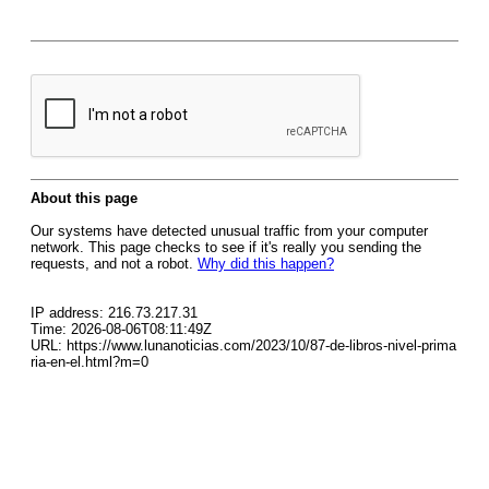
About this page
Our systems have detected unusual traffic from your computer
network. This page checks to see if it's really you sending the
requests, and not a robot.
Why did this happen?
IP address: 216.73.217.31
Time: 2026-08-06T08:11:49Z
URL: https://www.lunanoticias.com/2023/10/87-de-libros-nivel-prima
ria-en-el.html?m=0