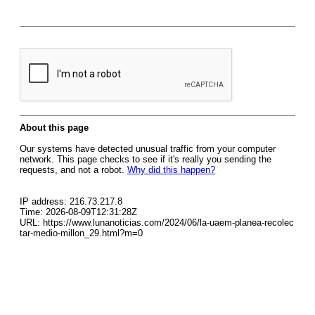
About this page
Our systems have detected unusual traffic from your computer
network. This page checks to see if it's really you sending the
requests, and not a robot.
Why did this happen?
IP address: 216.73.217.8
Time: 2026-08-09T12:31:28Z
URL: https://www.lunanoticias.com/2024/06/la-uaem-planea-recolec
tar-medio-millon_29.html?m=0