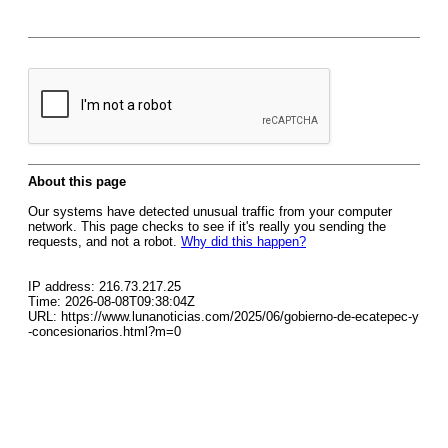
About this page
Our systems have detected unusual traffic from your computer
network. This page checks to see if it's really you sending the
requests, and not a robot.
Why did this happen?
IP address: 216.73.217.25
Time: 2026-08-08T09:38:04Z
URL: https://www.lunanoticias.com/2025/06/gobierno-de-ecatepec-y
-concesionarios.html?m=0