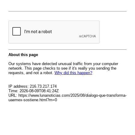
About this page
Our systems have detected unusual traffic from your computer
network. This page checks to see if it's really you sending the
requests, and not a robot.
Why did this happen?
IP address: 216.73.217.174
Time: 2026-08-09T08:41:24Z
URL: https://www.lunanoticias.com/2025/08/dialogo-que-transforma-
uaemex-sostiene.html?m=0