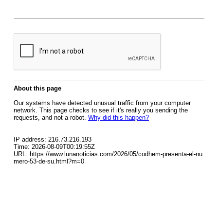
About this page
Our systems have detected unusual traffic from your computer
network. This page checks to see if it's really you sending the
requests, and not a robot.
Why did this happen?
IP address: 216.73.216.193
Time: 2026-08-09T00:19:55Z
URL: https://www.lunanoticias.com/2026/05/codhem-presenta-el-nu
mero-53-de-su.html?m=0