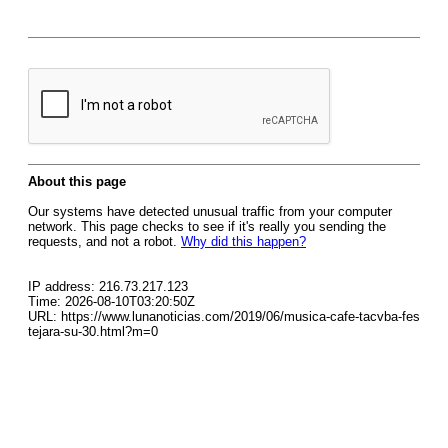
About this page
Our systems have detected unusual traffic from your computer
network. This page checks to see if it's really you sending the
requests, and not a robot.
Why did this happen?
IP address: 216.73.217.123
Time: 2026-08-10T03:20:50Z
URL: https://www.lunanoticias.com/2019/06/musica-cafe-tacvba-fes
tejara-su-30.html?m=0