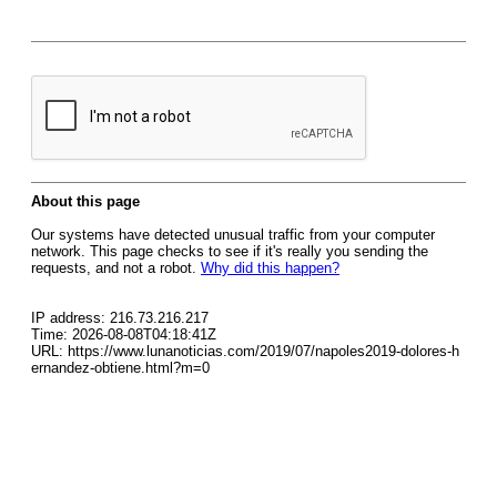
About this page
Our systems have detected unusual traffic from your computer
network. This page checks to see if it's really you sending the
requests, and not a robot.
Why did this happen?
IP address: 216.73.216.217
Time: 2026-08-08T04:18:41Z
URL: https://www.lunanoticias.com/2019/07/napoles2019-dolores-h
ernandez-obtiene.html?m=0