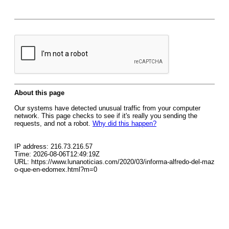
About this page
Our systems have detected unusual traffic from your computer
network. This page checks to see if it's really you sending the
requests, and not a robot.
Why did this happen?
IP address: 216.73.216.57
Time: 2026-08-06T12:49:19Z
URL: https://www.lunanoticias.com/2020/03/informa-alfredo-del-maz
o-que-en-edomex.html?m=0