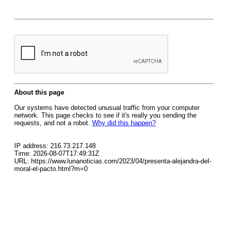
About this page
Our systems have detected unusual traffic from your computer
network. This page checks to see if it's really you sending the
requests, and not a robot.
Why did this happen?
IP address: 216.73.217.148
Time: 2026-08-07T17:49:31Z
URL: https://www.lunanoticias.com/2023/04/presenta-alejandra-del-
moral-el-pacto.html?m=0