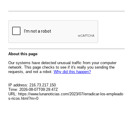
About this page
Our systems have detected unusual traffic from your computer
network. This page checks to see if it's really you sending the
requests, and not a robot.
Why did this happen?
IP address: 216.73.217.150
Time: 2026-08-07T09:29:47Z
URL: https://www.lunanoticias.com/2023/07/erradicar-los-empleado
s-ricos.html?m=0