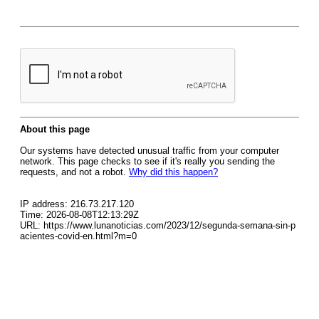
About this page
Our systems have detected unusual traffic from your computer
network. This page checks to see if it's really you sending the
requests, and not a robot.
Why did this happen?
IP address: 216.73.217.120
Time: 2026-08-08T12:13:29Z
URL: https://www.lunanoticias.com/2023/12/segunda-semana-sin-p
acientes-covid-en.html?m=0