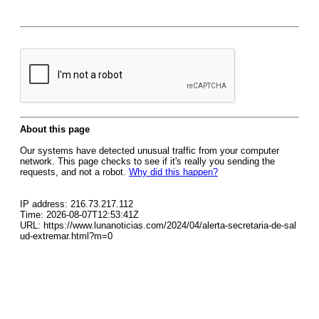
About this page
Our systems have detected unusual traffic from your computer
network. This page checks to see if it's really you sending the
requests, and not a robot.
Why did this happen?
IP address: 216.73.217.112
Time: 2026-08-07T12:53:41Z
URL: https://www.lunanoticias.com/2024/04/alerta-secretaria-de-sal
ud-extremar.html?m=0