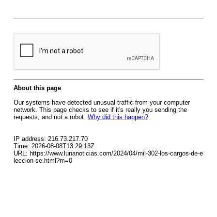
About this page
Our systems have detected unusual traffic from your computer
network. This page checks to see if it's really you sending the
requests, and not a robot.
Why did this happen?
IP address: 216.73.217.70
Time: 2026-08-08T13:29:13Z
URL: https://www.lunanoticias.com/2024/04/mil-302-los-cargos-de-e
leccion-se.html?m=0