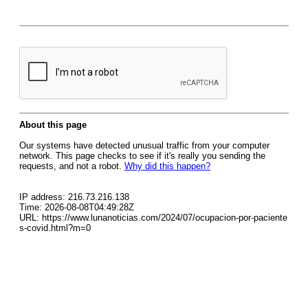
About this page
Our systems have detected unusual traffic from your computer
network. This page checks to see if it's really you sending the
requests, and not a robot.
Why did this happen?
IP address: 216.73.216.138
Time: 2026-08-08T04:49:28Z
URL: https://www.lunanoticias.com/2024/07/ocupacion-por-paciente
s-covid.html?m=0