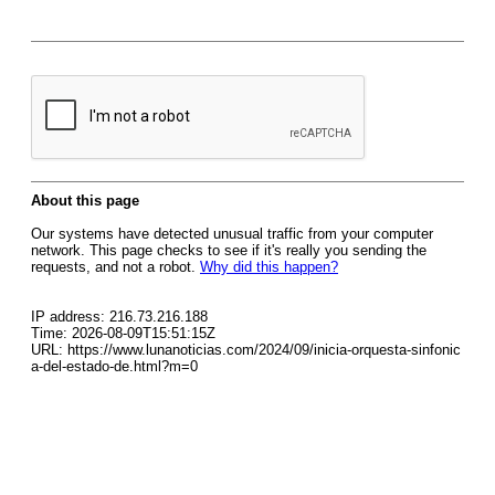
About this page
Our systems have detected unusual traffic from your computer
network. This page checks to see if it's really you sending the
requests, and not a robot.
Why did this happen?
IP address: 216.73.216.188
Time: 2026-08-09T15:51:15Z
URL: https://www.lunanoticias.com/2024/09/inicia-orquesta-sinfonic
a-del-estado-de.html?m=0