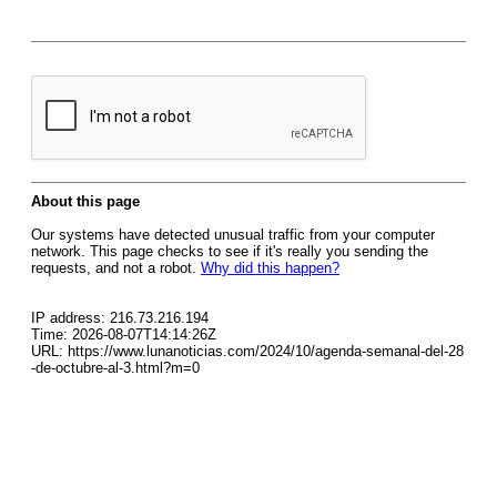
About this page
Our systems have detected unusual traffic from your computer
network. This page checks to see if it's really you sending the
requests, and not a robot.
Why did this happen?
IP address: 216.73.216.194
Time: 2026-08-07T14:14:26Z
URL: https://www.lunanoticias.com/2024/10/agenda-semanal-del-28
-de-octubre-al-3.html?m=0