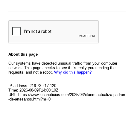
About this page
Our systems have detected unusual traffic from your computer
network. This page checks to see if it's really you sending the
requests, and not a robot.
Why did this happen?
IP address: 216.73.217.120
Time: 2026-08-09T14:00:10Z
URL: https://www.lunanoticias.com/2025/03/iifaem-actualiza-padron
-de-artesanos.html?m=0