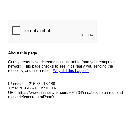
About this page
Our systems have detected unusual traffic from your computer
network. This page checks to see if it's really you sending the
requests, and not a robot.
Why did this happen?
IP address: 216.73.216.180
Time: 2026-08-07T15:16:00Z
URL: https://www.lunanoticias.com/2025/04/encabezare-un-rectorad
o-que-defendera.html?m=0