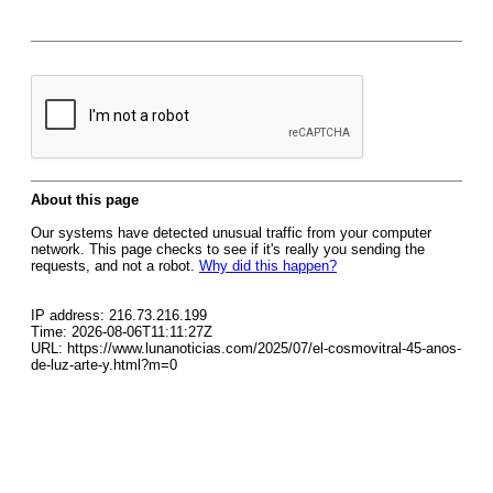
About this page
Our systems have detected unusual traffic from your computer
network. This page checks to see if it's really you sending the
requests, and not a robot.
Why did this happen?
IP address: 216.73.216.199
Time: 2026-08-06T11:11:27Z
URL: https://www.lunanoticias.com/2025/07/el-cosmovitral-45-anos-
de-luz-arte-y.html?m=0