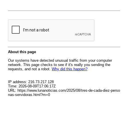
About this page
Our systems have detected unusual traffic from your computer
network. This page checks to see if it's really you sending the
requests, and not a robot.
Why did this happen?
IP address: 216.73.217.128
Time: 2026-08-09T17:06:17Z
URL: https://www.lunanoticias.com/2025/08/tres-de-cada-diez-perso
nas-servidoras.html?m=0