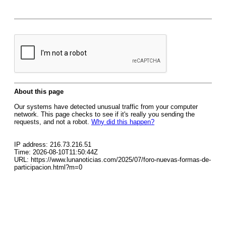
About this page
Our systems have detected unusual traffic from your computer
network. This page checks to see if it's really you sending the
requests, and not a robot.
Why did this happen?
IP address: 216.73.216.51
Time: 2026-08-10T11:50:44Z
URL: https://www.lunanoticias.com/2025/07/foro-nuevas-formas-de-
participacion.html?m=0