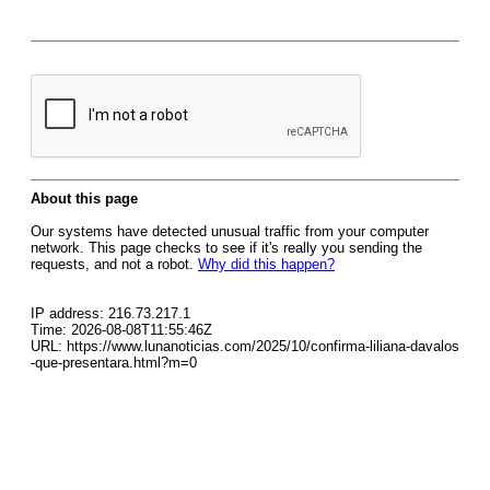
About this page
Our systems have detected unusual traffic from your computer
network. This page checks to see if it's really you sending the
requests, and not a robot.
Why did this happen?
IP address: 216.73.217.1
Time: 2026-08-08T11:55:46Z
URL: https://www.lunanoticias.com/2025/10/confirma-liliana-davalos
-que-presentara.html?m=0