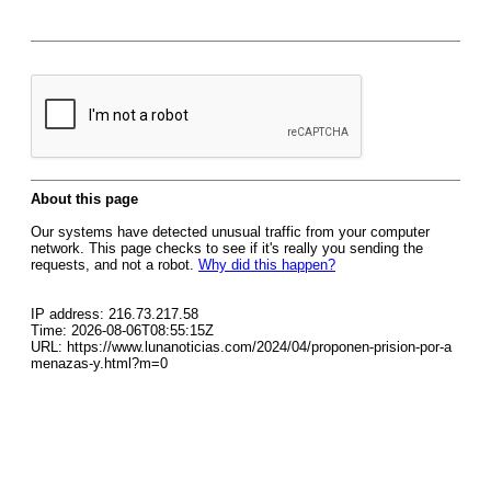
About this page
Our systems have detected unusual traffic from your computer
network. This page checks to see if it's really you sending the
requests, and not a robot.
Why did this happen?
IP address: 216.73.217.58
Time: 2026-08-06T08:55:15Z
URL: https://www.lunanoticias.com/2024/04/proponen-prision-por-a
menazas-y.html?m=0